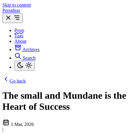
Skip to content
Persidion
Posts
Tags
About
Archives
Search
Go back
The small and Mundane is the
Heart of Success
1 Mar, 2026
|