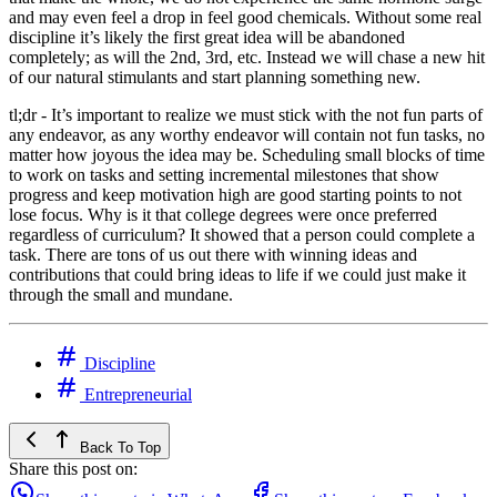
and may even feel a drop in feel good chemicals. Without some real
discipline it’s likely the first great idea will be abandoned
completely; as will the 2nd, 3rd, etc. Instead we will chase a new hit
of our natural stimulants and start planning something new.
tl;dr - It’s important to realize we must stick with the not fun parts of
any endeavor, as any worthy endeavor will contain not fun tasks, no
matter how joyous the idea may be. Scheduling small blocks of time
to work on tasks and setting incremental milestones that show
progress and keep motivation high are good starting points to not
lose focus. Why is it that college degrees were once preferred
regardless of curriculum? It showed that a person could complete a
task. There are tons of us out there with winning ideas and
contributions that could bring ideas to life if we could just make it
through the small and mundane.
Discipline
Entrepreneurial
Back To Top
Share this post on: