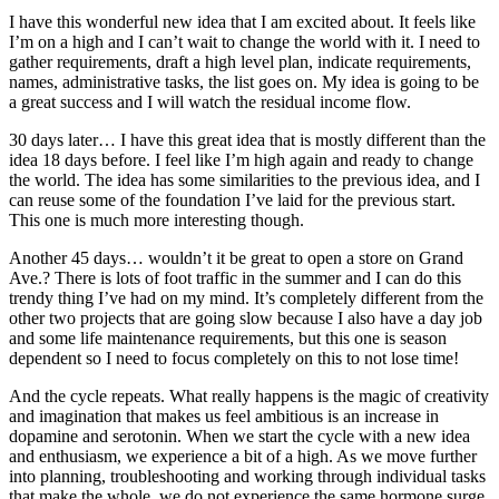
I have this wonderful new idea that I am excited about. It feels like
I’m on a high and I can’t wait to change the world with it. I need to
gather requirements, draft a high level plan, indicate requirements,
names, administrative tasks, the list goes on. My idea is going to be
a great success and I will watch the residual income flow.
30 days later… I have this great idea that is mostly different than the
idea 18 days before. I feel like I’m high again and ready to change
the world. The idea has some similarities to the previous idea, and I
can reuse some of the foundation I’ve laid for the previous start.
This one is much more interesting though.
Another 45 days… wouldn’t it be great to open a store on Grand
Ave.? There is lots of foot traffic in the summer and I can do this
trendy thing I’ve had on my mind. It’s completely different from the
other two projects that are going slow because I also have a day job
and some life maintenance requirements, but this one is season
dependent so I need to focus completely on this to not lose time!
And the cycle repeats. What really happens is the magic of creativity
and imagination that makes us feel ambitious is an increase in
dopamine and serotonin. When we start the cycle with a new idea
and enthusiasm, we experience a bit of a high. As we move further
into planning, troubleshooting and working through individual tasks
that make the whole, we do not experience the same hormone surge