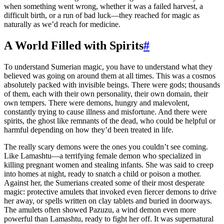
when something went wrong, whether it was a failed harvest, a
difficult birth, or a run of bad luck—they reached for magic as
naturally as we’d reach for medicine.
A World Filled with Spirits
#
To understand Sumerian magic, you have to understand what they
believed was going on around them at all times. This was a cosmos
absolutely packed with invisible beings. There were gods; thousands
of them, each with their own personality, their own domain, their
own tempers. There were demons, hungry and malevolent,
constantly trying to cause illness and misfortune. And there were
spirits, the ghost like remnants of the dead, who could be helpful or
harmful depending on how they’d been treated in life.
The really scary demons were the ones you couldn’t see coming.
Like Lamashtu—a terrifying female demon who specialized in
killing pregnant women and stealing infants. She was said to creep
into homes at night, ready to snatch a child or poison a mother.
Against her, the Sumerians created some of their most desperate
magic: protective amulets that invoked even fiercer demons to drive
her away, or spells written on clay tablets and buried in doorways.
The amulets often showed Pazuzu, a wind demon even more
powerful than Lamashtu, ready to fight her off. It was supernatural