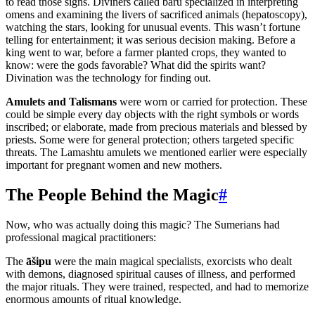
to read those signs. Diviners called bārû specialized in interpreting
omens and examining the livers of sacrificed animals (hepatoscopy),
watching the stars, looking for unusual events. This wasn’t fortune
telling for entertainment; it was serious decision making. Before a
king went to war, before a farmer planted crops, they wanted to
know: were the gods favorable? What did the spirits want?
Divination was the technology for finding out.
Amulets and Talismans
were worn or carried for protection. These
could be simple every day objects with the right symbols or words
inscribed; or elaborate, made from precious materials and blessed by
priests. Some were for general protection; others targeted specific
threats. The Lamashtu amulets we mentioned earlier were especially
important for pregnant women and new mothers.
The People Behind the Magic
#
Now, who was actually doing this magic? The Sumerians had
professional magical practitioners:
The
āšipu
were the main magical specialists, exorcists who dealt
with demons, diagnosed spiritual causes of illness, and performed
the major rituals. They were trained, respected, and had to memorize
enormous amounts of ritual knowledge.