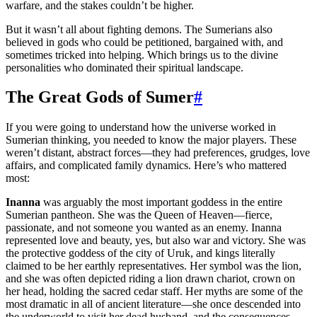
warfare, and the stakes couldn’t be higher.
But it wasn’t all about fighting demons. The Sumerians also
believed in gods who could be petitioned, bargained with, and
sometimes tricked into helping. Which brings us to the divine
personalities who dominated their spiritual landscape.
The Great Gods of Sumer
#
If you were going to understand how the universe worked in
Sumerian thinking, you needed to know the major players. These
weren’t distant, abstract forces—they had preferences, grudges, love
affairs, and complicated family dynamics. Here’s who mattered
most:
Inanna
was arguably the most important goddess in the entire
Sumerian pantheon. She was the Queen of Heaven—fierce,
passionate, and not someone you wanted as an enemy. Inanna
represented love and beauty, yes, but also war and victory. She was
the protective goddess of the city of Uruk, and kings literally
claimed to be her earthly representatives. Her symbol was the lion,
and she was often depicted riding a lion drawn chariot, crown on
her head, holding the sacred cedar staff. Her myths are some of the
most dramatic in all of ancient literature—she once descended into
the underworld to visit her dead husband, and the consequences