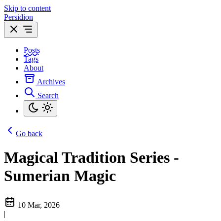
Skip to content
Persidion
Posts
Tags
About
Archives
Search
Go back
Magical Tradition Series -
Sumerian Magic
10 Mar, 2026
|