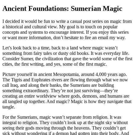
Ancient Foundations: Sumerian Magic
I decided it would be fun to write a casual post series on magic from
a historical and cultural view. My goal is to touch on popular
concepts and systems to encourage interest. If you enjoy this series
or want more information, don’t hesitate to fire an email my way.
Let’s look back to a time, back to a land where magic wasn’t
something from fairy tales or dusty old books. It was everyday life.
Consider Sumer, the civilization that gave the world some of the first
cities, the first writing, and yes, some of the first magic.
Picture yourself in ancient Mesopotamia, around 4,000 years ago.
The Tigris and Euphrates rivers are flowing through what we now
call Iraq, and along their banks, the Sumerians are building
something extraordinary. They’re not just surviving—they’re
creating an entire worldview where gods, demons, and humans are
all tangled up together. And magic? Magic is how they navigate that
tangle.
For the Sumerians, magic wasn’t separate from religion. It was
integral to religion. They couldn’t look up at the night sky without
seeing their gods moving through the heavens. They couldn’t get
sick without wondering if a demon had gotten into their body. And