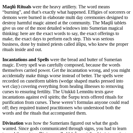
Maqlû Rituals
were the heavy artillery. The word means
“burning”, and that’s exactly what happened. Effigies of sorcerers or
demons were burned in elaborate multi day ceremonies designed to
destroy harmful magic aimed at the community. The Maqlû tablets
give us one of the most detailed windows into Sumerian magical
thinking: here are the exact words to say, the exact offerings to
make, the exact days to perform each step. This was serious
business, done by trained priests called āšipu, who knew the proper
rituals inside and out.
Incantations and Spells
were the bread and butter of Sumerian
magic. Every spell was carefully composed, because the words
themselves carried power. Get the incantation wrong, and you might
accidentally make things worse instead of better. The spells were
recorded on cuneiform tablets (wedge shaped marks pressed into
wet clay) covering everything from healing illnesses to removing
curses to ensuring fertility. The Utukkū Lemnūtu texts gave
incantations against evil spirits; the Šurpu texts offered rituals for
purification from curses. These weren’t formulas anyone could read
off; they required trained practitioners who understood both the
words and the rituals that accompanied them.
Divination
was how the Sumerians figured out what the gods
wanted. Since gods communicated through signs, you had to learn