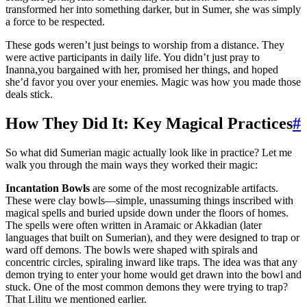
transformed her into something darker, but in Sumer, she was simply
a force to be respected.
These gods weren’t just beings to worship from a distance. They
were active participants in daily life. You didn’t just pray to
Inanna,you bargained with her, promised her things, and hoped
she’d favor you over your enemies. Magic was how you made those
deals stick.
How They Did It: Key Magical Practices
#
So what did Sumerian magic actually look like in practice? Let me
walk you through the main ways they worked their magic:
Incantation Bowls
are some of the most recognizable artifacts.
These were clay bowls—simple, unassuming things inscribed with
magical spells and buried upside down under the floors of homes.
The spells were often written in Aramaic or Akkadian (later
languages that built on Sumerian), and they were designed to trap or
ward off demons. The bowls were shaped with spirals and
concentric circles, spiraling inward like traps. The idea was that any
demon trying to enter your home would get drawn into the bowl and
stuck. One of the most common demons they were trying to trap?
That Lilitu we mentioned earlier.