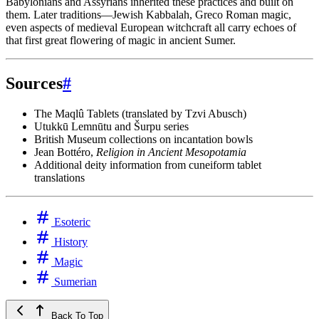
Babylonians and Assyrians inherited these practices and built on
them. Later traditions—Jewish Kabbalah, Greco Roman magic,
even aspects of medieval European witchcraft all carry echoes of
that first great flowering of magic in ancient Sumer.
Sources
#
The Maqlû Tablets (translated by Tzvi Abusch)
Utukkū Lemnūtu and Šurpu series
British Museum collections on incantation bowls
Jean Bottéro,
Religion in Ancient Mesopotamia
Additional deity information from cuneiform tablet
translations
Esoteric
History
Magic
Sumerian
Back To Top