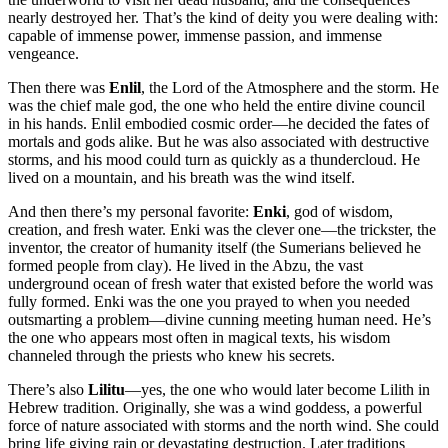
nearly destroyed her. That’s the kind of deity you were dealing with:
capable of immense power, immense passion, and immense
vengeance.
Then there was
Enlil
, the Lord of the Atmosphere and the storm. He
was the chief male god, the one who held the entire divine council
in his hands. Enlil embodied cosmic order—he decided the fates of
mortals and gods alike. But he was also associated with destructive
storms, and his mood could turn as quickly as a thundercloud. He
lived on a mountain, and his breath was the wind itself.
And then there’s my personal favorite:
Enki
, god of wisdom,
creation, and fresh water. Enki was the clever one—the trickster, the
inventor, the creator of humanity itself (the Sumerians believed he
formed people from clay). He lived in the Abzu, the vast
underground ocean of fresh water that existed before the world was
fully formed. Enki was the one you prayed to when you needed
outsmarting a problem—divine cunning meeting human need. He’s
the one who appears most often in magical texts, his wisdom
channeled through the priests who knew his secrets.
There’s also
Lilitu
—yes, the one who would later become Lilith in
Hebrew tradition. Originally, she was a wind goddess, a powerful
force of nature associated with storms and the north wind. She could
bring life giving rain or devastating destruction. Later traditions