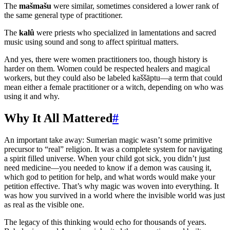
The
mašmašu
were similar, sometimes considered a lower rank of
the same general type of practitioner.
The
kalû
were priests who specialized in lamentations and sacred
music using sound and song to affect spiritual matters.
And yes, there were women practitioners too, though history is
harder on them. Women could be respected healers and magical
workers, but they could also be labeled kaššāptu—a term that could
mean either a female practitioner or a witch, depending on who was
using it and why.
Why It All Mattered
#
An important take away: Sumerian magic wasn’t some primitive
precursor to “real” religion. It was a complete system for navigating
a spirit filled universe. When your child got sick, you didn’t just
need medicine—you needed to know if a demon was causing it,
which god to petition for help, and what words would make your
petition effective. That’s why magic was woven into everything. It
was how you survived in a world where the invisible world was just
as real as the visible one.
The legacy of this thinking would echo for thousands of years.