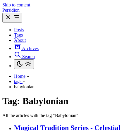
Skip to content
Persidion
Posts
Tags
About
Archives
Search
Home
»
tags
»
babylonian
Tag:
Babylonian
All the articles with the tag "Babylonian".
Magical Tradition Series - Celestial