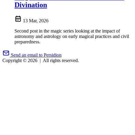
Divination
13 Mar, 2026
Second post in the magic series looking at the impact of
astronomy and astrology on early magical practices and civil
preparedness.
Send an email to Persidion
Copyright © 2026
|
All rights reserved.